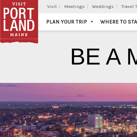
Visit
Meetings
Weddings
Travel 
PLAN YOUR TRIP
WHERE TO ST
Visit Portland
BE A 