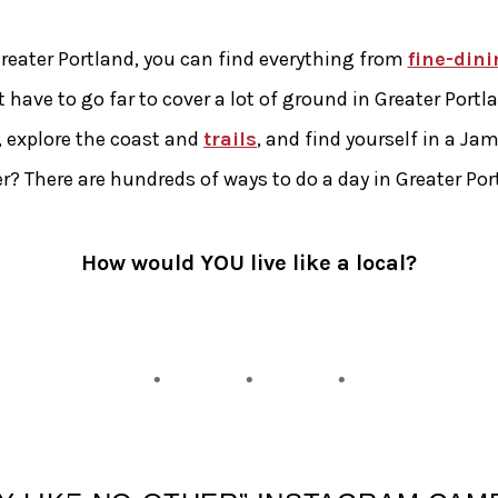
reater Portland, you can find everything from
fine-dini
t have to go far to cover a lot of ground in Greater Port
, explore the coast and
trails
, and find yourself in a J
r? There are hundreds of ways to do a day in Greater Por
How would YOU live like a local?