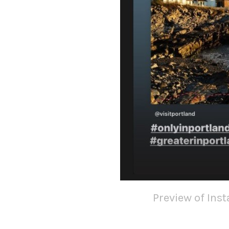
Preview of Ins