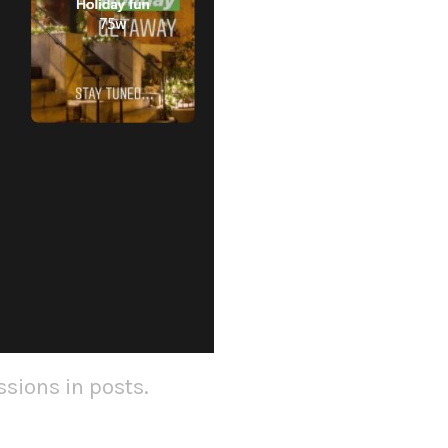
sions in posts.