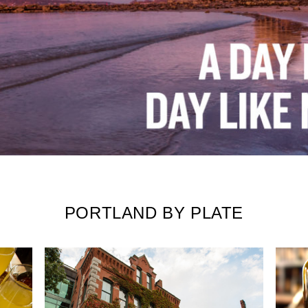
PORTLAND BY PLATE