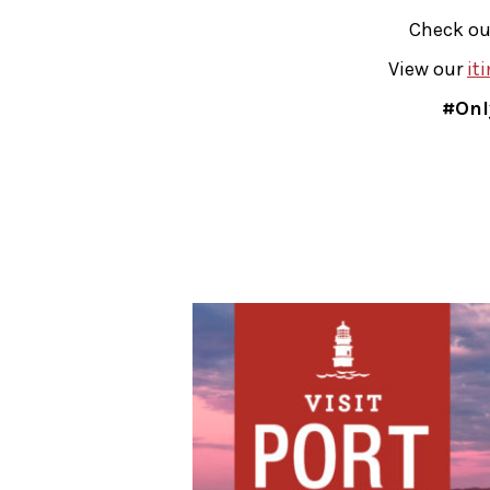
Check ou
View our
it
#Onl