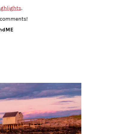
ghlights
.
he comments!
andME