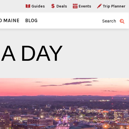
Guides
Deals
Events
Trip Planner
O MAINE
BLOG
Search
 A DAY