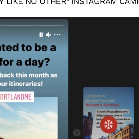
AY LIKE NO OTHER” INSTAGRAM CAM