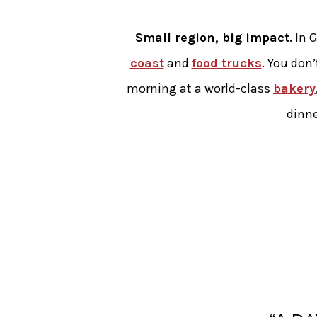
Small region, big impact.
In G
coast
and
food trucks
. You don’
morning at a world-class
bakery
dinne