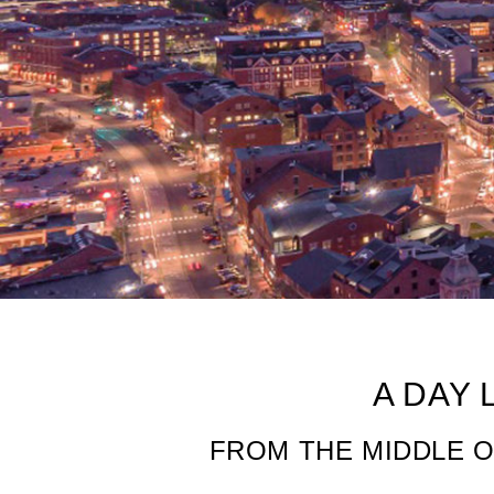
Be A Mainer For
A DAY 
FROM THE MIDDLE O