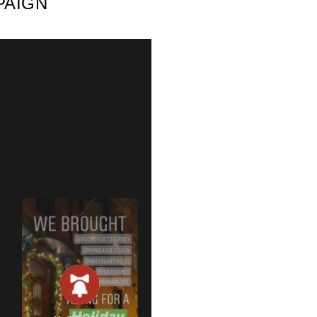
PAIGN