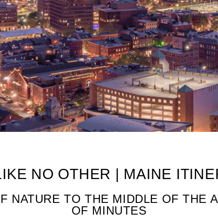
 A Day
LIKE NO OTHER | MAINE ITIN
F NATURE TO THE MIDDLE OF THE 
OF MINUTES