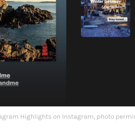
tagram Highlights on Instagram, photo permis