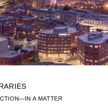
ERARIES
ACTION—IN A MATTER