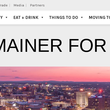
Trade
Media
Partners
AY
EAT + DRINK
THINGS TO DO
MOVING T
MAINER FOR