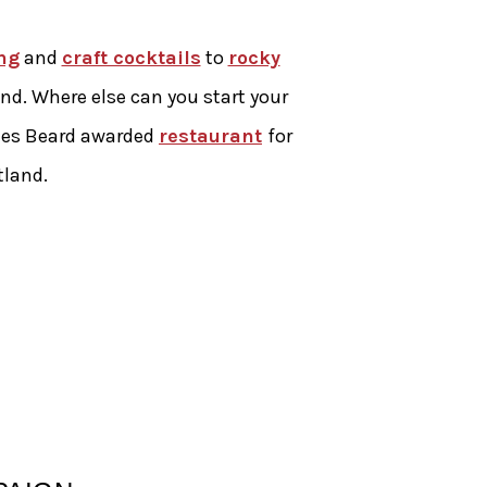
ng
and
craft cocktails
to
rocky
land. Where else can you start your
ames Beard awarded
restaurant
for
tland.