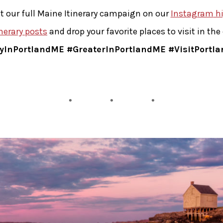
t our full Maine Itinerary campaign on our
Instagram
hi
inerary posts
and drop your favorite places to visit in t
yInPortlandME #GreaterInPortlandME #VisitPortl